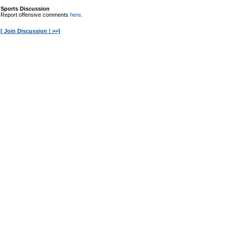
Sports Discussion
Report offensive comments
here
.
[ Join Discussion ! >>]