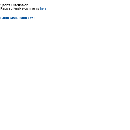
Sports Discussion
Report offensive comments
here
.
[ Join Discussion ! >>]