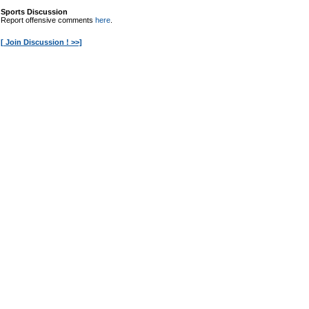
Sports Discussion
Report offensive comments
here
.
[ Join Discussion ! >>]