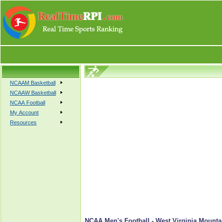
NCAAM Basketball
NCAAW Basketball
NCAA Football
My Account
Resources
NCAA Men's Football - West Virginia Mountai