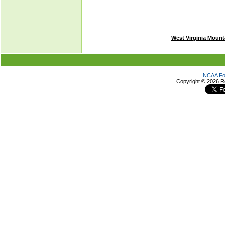
West Virginia Mount
NCAA Foo
Copyright ©
2026 R