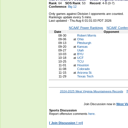
Rank
: 64
SOS Rank
: 53
Record
: 4-8 (0-7)
Conference
:
Big 12
Only games against Division I opponents are counted.
Rankings update every 5 mins.
Last updated - Thu Aug 6 01:01:03 PDT 2026
NCAAF Power Rankings
NCAAF Confere
Date
Opponent
08-30
Robert Morris
09-06
at
Ohio
09-13
Pittsburgh
09-20
at
Kansas
09-27
Utah
10-03
at
BYU
10-18
at
UCF
10-25
TCU
11-01
at
Houston
11-08
Colorado
11-15
at
Arizona St.
11-29
Texas Tech
2024-2025 West Virginia Mountaineers Records
Join Discussion now in
West Vi