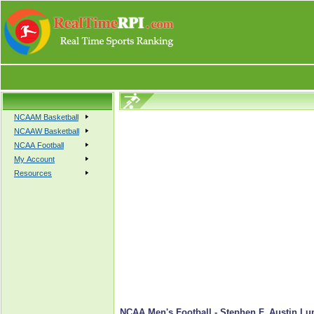
NCAAM Basketball
NCAAW Basketball
NCAA Football
My Account
Resources
NCAA Men's Football - Stephen F. Austin Lu