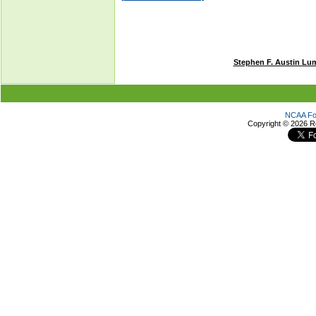
Stephen F. Austin Lu
NCAA Foo
Copyright ©
2026 R