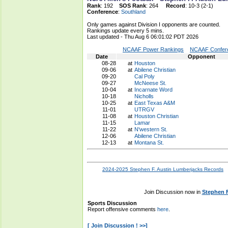
Rank
: 192
SOS Rank
: 264
Record
: 10-3 (2-1)
Conference
:
Southland
Only games against Division I opponents are counted.
Rankings update every 5 mins.
Last updated - Thu Aug 6 06:01:02 PDT 2026
NCAAF Power Rankings
NCAAF Confere
Date
Opponent
08-28
at
Houston
09-06
at
Abilene Christian
09-20
Cal Poly
09-27
McNeese St.
10-04
at
Incarnate Word
10-18
Nicholls
10-25
at
East Texas A&M
11-01
UTRGV
11-08
at
Houston Christian
11-15
Lamar
11-22
at
N'western St.
12-06
Abilene Christian
12-13
at
Montana St.
2024-2025 Stephen F. Austin Lumberjacks Records
Join Discussion now in
Stephen 