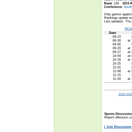
Rank
: 236
SOS 
Conference
:
South
Only games against
Rankings update ev
Last updated - Thu
NCAA
Date
08-23
08-30
at
09-06
09-20
at
09-27
at
10-04
at
10-18
at
10-25
11-01
11-08
at
11-15
11-20
at
2024-2025