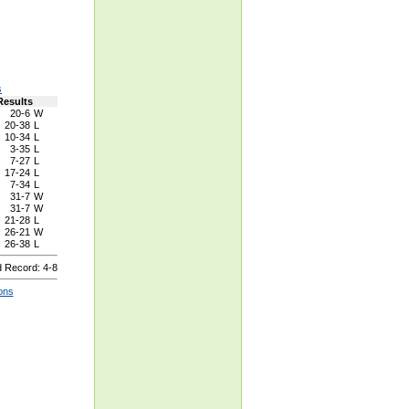
s
Results
20-6
W
20-38
L
10-34
L
3-35
L
7-27
L
17-24
L
7-34
L
31-7
W
31-7
W
21-28
L
26-21
W
26-38
L
 Record: 4-8
ons