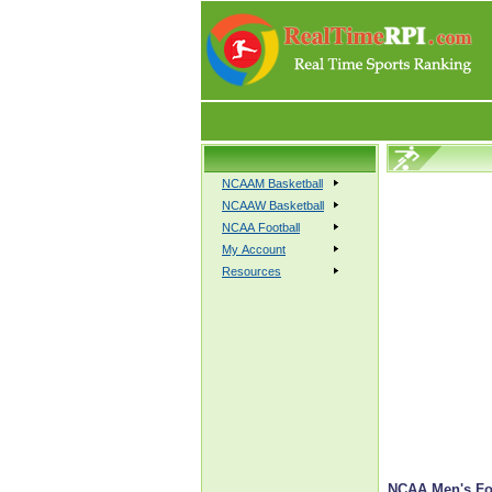
NCAAM Basketball
NCAAW Basketball
NCAA Football
My Account
Resources
NCAA Men's Foot