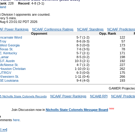
Rank
: 228
Record
: 4-8 (3-1)
land
 Division I opponents are counted.
ery 5 mins.
 Aug 6 23:01:02 PDT 2026
F Power Rankings
NCAAF Conference Ratings
NCAAF Standings
NCAAF Prediction
Opponent
Opp. Rank
Incarnate Word
5-7 (1-2)
122
Troy
8-6 (6-3)
57
West Georgia
8-3 (0-0)
173
Texas St.
7-6 (3-5)
78
E. Kentucky
5-7 (2-1)
171
Lamar
8-5 (0-2)
198
S.F. Austin
10-3 (2-1)
192
McNeese St.
4-7 (1-2)
227
Houston Christian
1-10 (0-1)
262
UTRGV
6-3 (0-0)
175
N'western St.
1-11 (0-4)
266
SE Louisiana
9-4 (4-0)
193
GAMER Projected
NCAAF Power Rankings
NCAAB RPI
NCAAF Predicti
 Nicholls State Colonels Records
new
Join Discussion now in
Nicholls State Colonels Message Board