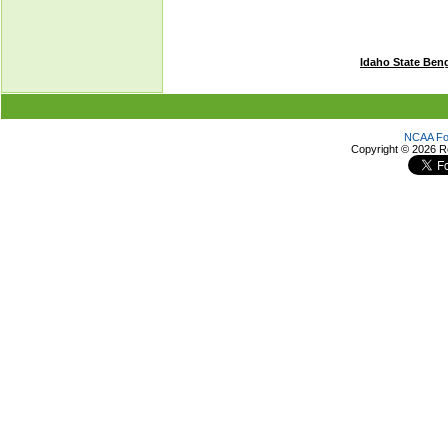
Idaho State Ben
NCAA Foo
Copyright ©
2026 R