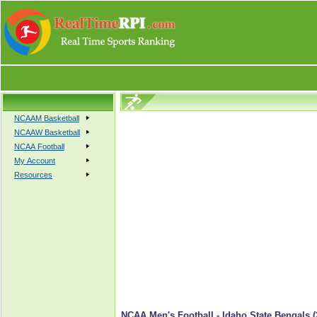
NCAAM Basketball
NCAAW Basketball
NCAA Football
My Account
Resources
NCAA Men's Football - Idaho State Bengals (