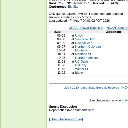
Rank
: 217
SOS Rank
: 127
Record
: 5-6 (4-3)
Conference
:
Big Sky
Only games against Division I opponents are counted.
Rankings update every 5 mins.
Last updated - Fri Aug 7 04:01:02 PDT 2026
NCAAF Power Rankings
NCAAF Confere
Date
Opponent
08-23
at
UNLV
08-30
at
Southern Utah
09-06
at
New Mexico
09-27
at
Northern Colorado
10-04
Montana
10-11
at
Montana St.
10-25
Northern Arizona
11-01
at
UC Davis
11-08
Cal Poly
11-15
Weber St.
11-22
at
Idaho
NCA
2024-2025 Idaho State Bengals Records
Join Discussion now in
Ida