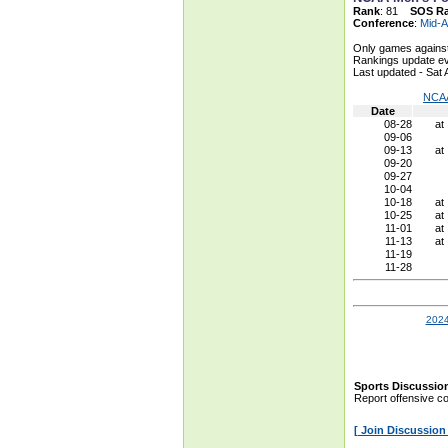
Rank
: 81
SOS R
Conference
:
Mid-A
Only games against
Rankings update ev
Last updated - Sat
NCAA
Date
08-28
at
09-06
09-13
at
09-20
09-27
10-04
10-18
at
10-25
at
11-01
at
11-13
at
11-19
11-28
2024