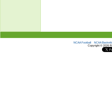
NCAA Football
NCAA Basketba
Copyright ©
2026 R