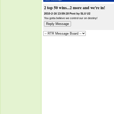
2 top 50 wins...2 more and we're in!
2010-2-16 13:59:18 Post by SLU U2
You gotta believe we control our on destiny!