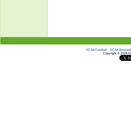
NCAA Football
NCAA Basketba
Copyright ©
2026 R