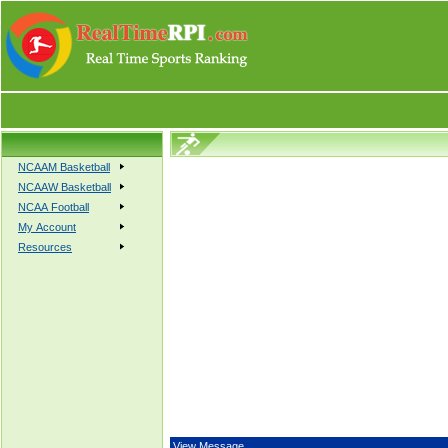
NCAAM Basketball
NCAAW Basketball
NCAA Football
My Account
Resources
View Message