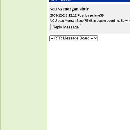
vcu vs morgan state
2009-12-2 5:12:12 Post by pclane35
VCU beat Morgan State 75-68 in double overtime. So why