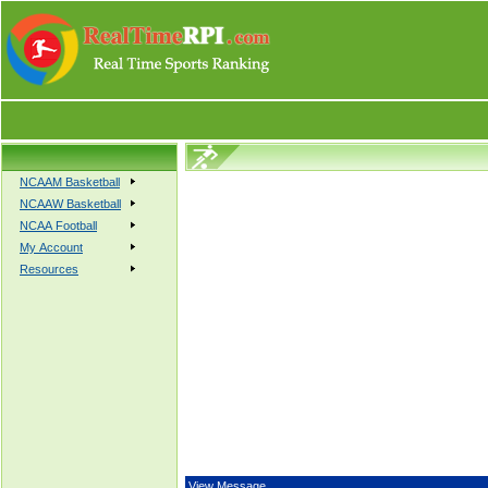
NCAAM Basketball
NCAAW Basketball
NCAA Football
My Account
Resources
View Message