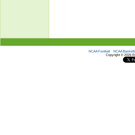
NCAA Football
NCAA Basketba
Copyright ©
2026 R