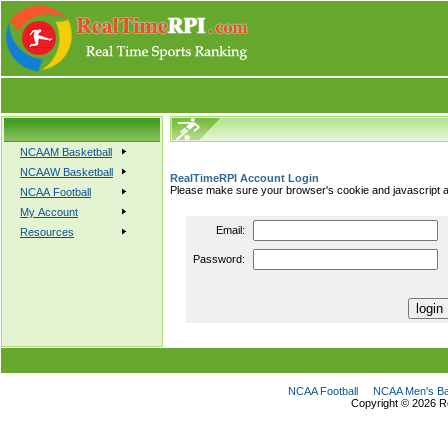
NCAAM Basketball
NCAAW Basketball
RealTimeRPI Account Login
Please make sure your browser's cookie and javascript a
NCAA Football
My Account
Email:
Resources
Password:
NCAA Football
NCAA Men's Ba
Copyright ©
2026 R