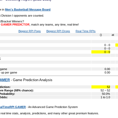
w in
Men's Basketball Message Board
 Division I opponents are counted.
t/Bracket Winners?
I
GAMER PREDICTOR
, match any teams, any time, real time!
Biggest RPI Pops
Biggest RPI Drops
Real Time RPIs
()
at
0 - 0
0 - 0
0 - 0
K
r game
0.00
e up per game
0.00
GAMER
- Game Prediction Analysis
iction:
52
re Range (68% chance):
52 ~ 52
obability:
50.0%
Odds:
1 to 1.0
ealTimeRPI GAMER
- An Advanced Game Prediction System
 real time stats, analysis, predictions, and many other great premium features.