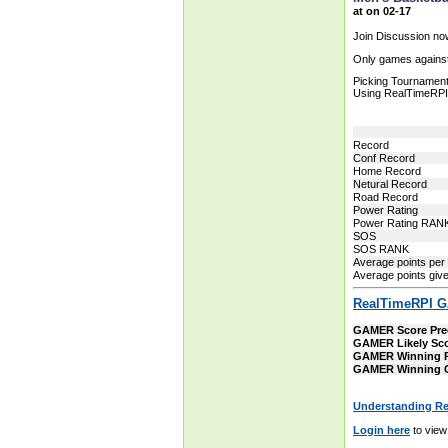
at
on 02-17
Join Discussion no
Only games against
Picking Tournamen
Using RealTimeRP
Record
Conf Record
Home Record
Netural Record
Road Record
Power Rating
Power Rating RAN
SOS
SOS RANK
Average points pe
Average points giv
RealTimeRPI 
GAMER Score Pred
GAMER Likely Sco
GAMER Winning Pr
GAMER Winning 
Understanding R
Login here
to view