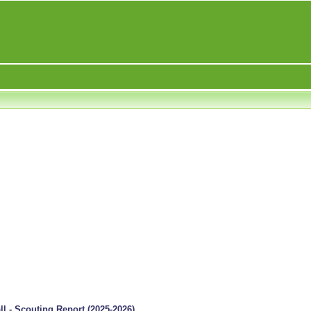
l - Scouting Report (2025-2026)