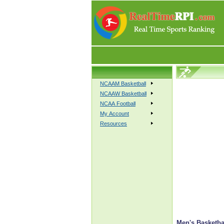
NCAAM Basketball
NCAAW Basketball
NCAA Football
My Account
Resources
Men's Basketbal