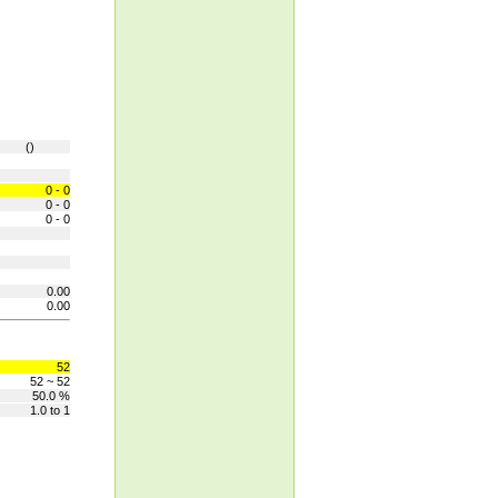
()
0 - 0
0 - 0
0 - 0
0.00
0.00
52
52 ~ 52
50.0 %
1.0 to 1