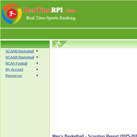
NCAAM Basketball
NCAAW Basketball
NCAA Football
My Account
Resources
Men's Basketball - Scouting Report (2025-202