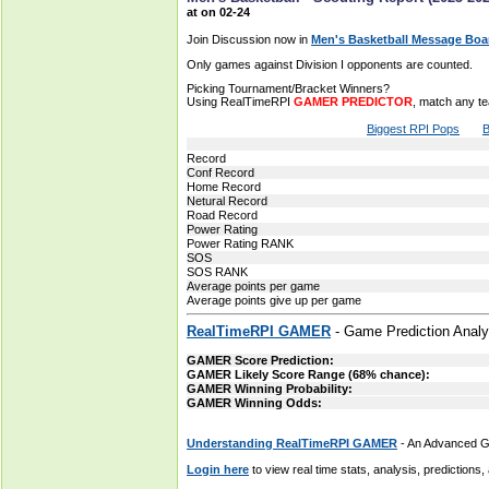
at
on 02-24
Join Discussion now in
Men's Basketball Message Boa
Only games against Division I opponents are counted.
Picking Tournament/Bracket Winners?
Using RealTimeRPI
GAMER PREDICTOR
, match any te
Biggest RPI Pops
B
Record
Conf Record
Home Record
Netural Record
Road Record
Power Rating
Power Rating RANK
SOS
SOS RANK
Average points per game
Average points give up per game
RealTimeRPI GAMER
- Game Prediction Analy
GAMER Score Prediction:
GAMER Likely Score Range (68% chance):
GAMER Winning Probability:
GAMER Winning Odds:
Understanding RealTimeRPI GAMER
- An Advanced G
Login here
to view real time stats, analysis, prediction