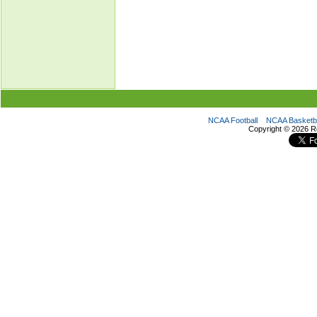
NCAA Football
NCAA Basketba
Copyright ©
2026 R