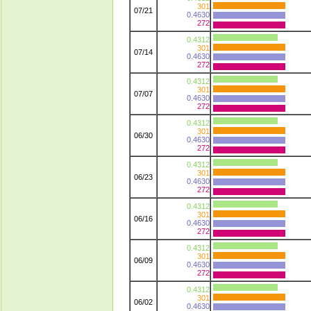
301
07/21
0.4630
272
0.4312
301
07/14
0.4630
272
0.4312
301
07/07
0.4630
272
0.4312
301
06/30
0.4630
272
0.4312
301
06/23
0.4630
272
0.4312
301
06/16
0.4630
272
0.4312
301
06/09
0.4630
272
0.4312
301
06/02
0.4630