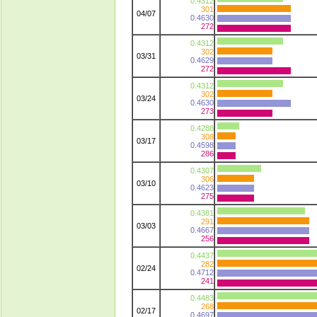
0.4312
301
04/07
0.4630
272
0.4312
302
03/31
0.4629
272
0.4312
302
03/24
0.4630
273
0.4288
308
03/17
0.4598
286
0.4307
306
03/10
0.4623
275
0.4381
291
03/03
0.4667
256
0.4437
282
02/24
0.4712
241
0.4483
268
02/17
0.4697