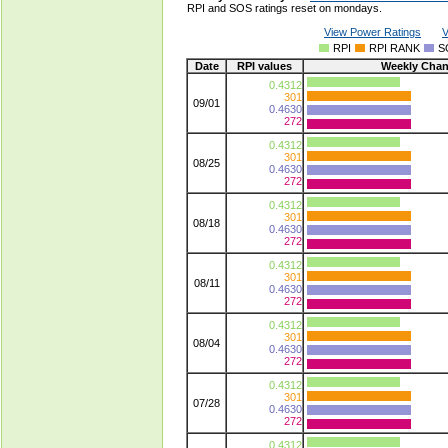
RPI and SOS ratings reset on mondays.
View Power Ratings
V
RPI
RPI RANK
S
Date
RPI values
Weekly Cha
0.4312
301
09/01
0.4630
272
0.4312
301
08/25
0.4630
272
0.4312
301
08/18
0.4630
272
0.4312
301
08/11
0.4630
272
0.4312
301
08/04
0.4630
272
0.4312
301
07/28
0.4630
272
0.4312