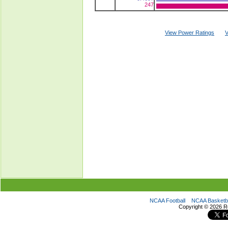
247
View Power Ratings
V
NCAA Football
NCAA Basketba
Copyright ©
2026 R