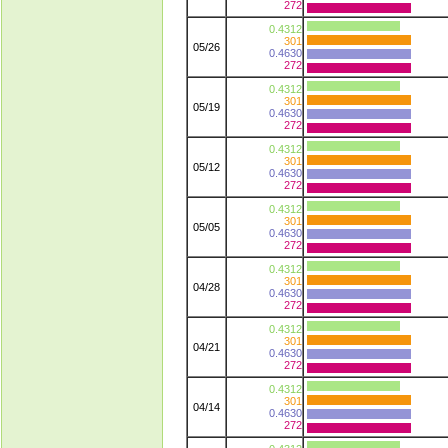
272
0.4312
301
05/26
0.4630
272
0.4312
301
05/19
0.4630
272
0.4312
301
05/12
0.4630
272
0.4312
301
05/05
0.4630
272
0.4312
301
04/28
0.4630
272
0.4312
301
04/21
0.4630
272
0.4312
301
04/14
0.4630
272