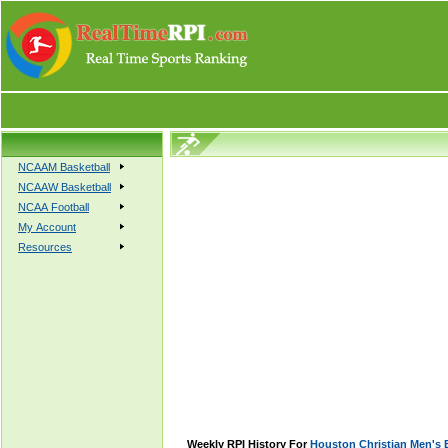
NCAAM Basketball
NCAAW Basketball
NCAA Football
My Account
Resources
Weekly RPI History For
Houston Christian Men's 