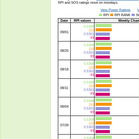
RPI and SOS ratings reset on mondays.
View Power Ratings
V
RPI
RPI RANK
S
Date
RPI values
Weekly Cha
0.5308
110
09/01
0.5301
93
0.5308
110
08/25
0.5301
93
0.5308
110
08/18
0.5301
93
0.5308
110
08/11
0.5301
93
0.5308
110
08/04
0.5301
93
0.5308
110
07/28
0.5301
93
0.5308