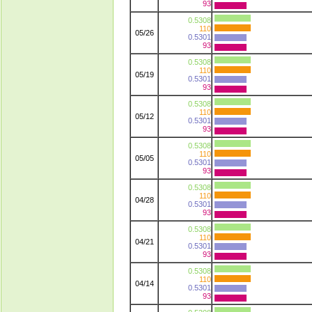
93
0.5308
110
05/26
0.5301
93
0.5308
110
05/19
0.5301
93
0.5308
110
05/12
0.5301
93
0.5308
110
05/05
0.5301
93
0.5308
110
04/28
0.5301
93
0.5308
110
04/21
0.5301
93
0.5308
110
04/14
0.5301
93