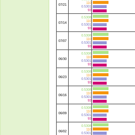
110
07/21
0.5301
93
0.5308
110
07/14
0.5301
93
0.5308
110
07/07
0.5301
93
0.5308
110
06/30
0.5301
93
0.5308
110
06/23
0.5301
93
0.5308
110
06/16
0.5301
93
0.5308
110
06/09
0.5301
93
0.5308
110
06/02
0.5301