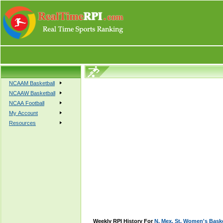
NCAAM Basketball
NCAAW Basketball
NCAA Football
My Account
Resources
Weekly RPI History For
N. Mex. St. Women's Baske