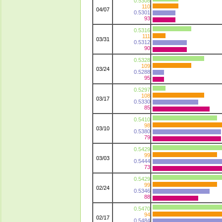
0.5308
110
04/07
0.5301
93
0.5316
111
03/31
0.5312
90
0.5328
109
03/24
0.5288
95
0.5297
108
03/17
0.5330
85
0.5410
98
03/10
0.5380
79
0.5429
99
03/03
0.5444
73
0.5429
99
02/24
0.5346
88
0.5470
94
02/17
0.5484