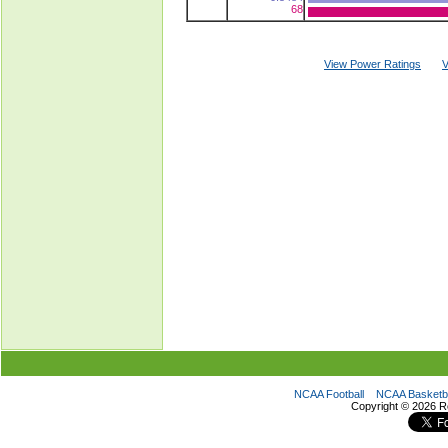
68
View Power Ratings
V
NCAA Football
NCAA Basketba
Copyright ©
2026 R