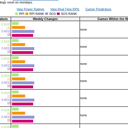
tings reset on mondays.
View Power Ratings
View Real Time RPIs
Gamer Predictions
RPI
RPI RANK
SOS
SOS RANK
alues
Weekly Changes
Games Within the W
0.6241
22
none
0.6011
15
0.6241
22
none
0.6011
15
0.6241
22
none
0.6011
15
0.6241
22
none
0.6011
15
0.6241
22
none
0.6011
15
0.6241
22
none
0.6011
15
0.6241