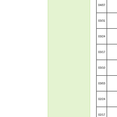
04/07
03/31
03/24
03/17
03/10
03/03
02/24
02/17