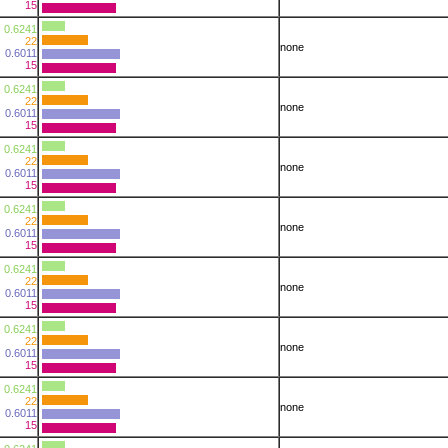
15
0.6241
22
none
0.6011
15
0.6241
22
none
0.6011
15
0.6241
22
none
0.6011
15
0.6241
22
none
0.6011
15
0.6241
22
none
0.6011
15
0.6241
22
none
0.6011
15
0.6241
22
none
0.6011
15