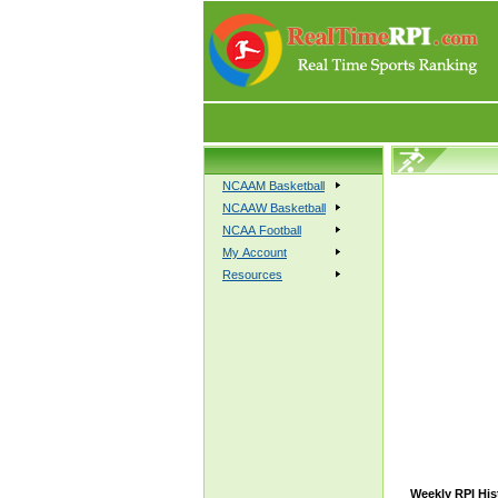
NCAAM Basketball
NCAAW Basketball
NCAA Football
My Account
Resources
Weekly RPI His