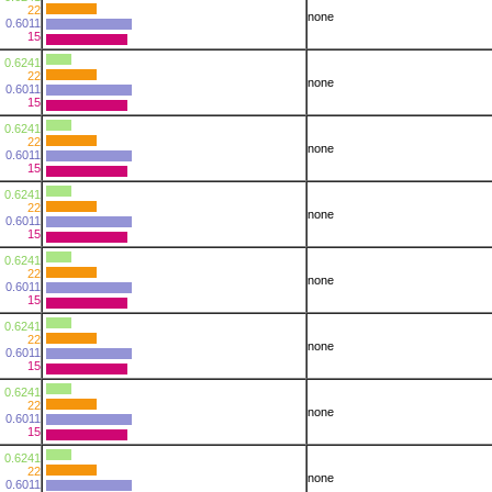
22
none
0.6011
15
0.6241
22
none
0.6011
15
0.6241
22
none
0.6011
15
0.6241
22
none
0.6011
15
0.6241
22
none
0.6011
15
0.6241
22
none
0.6011
15
0.6241
22
none
0.6011
15
0.6241
22
none
0.6011