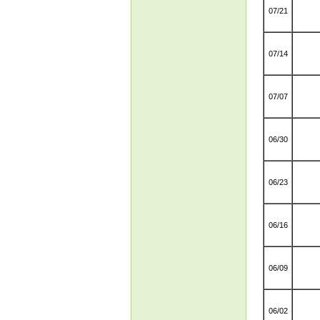
07/21
07/14
07/07
06/30
06/23
06/16
06/09
06/02