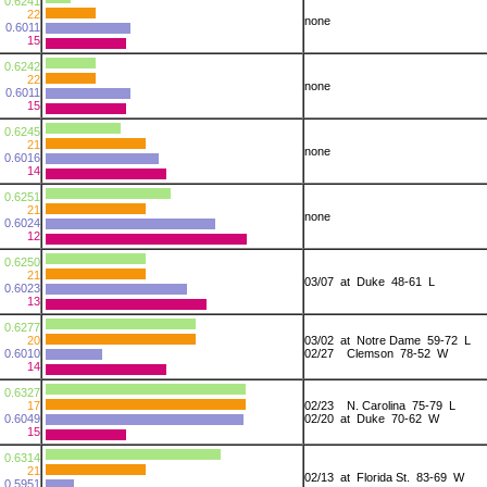
0.6241
22
none
0.6011
15
0.6242
22
none
0.6011
15
0.6245
21
none
0.6016
14
0.6251
21
none
0.6024
12
0.6250
21
03/07 at Duke 48-61 L
0.6023
13
0.6277
20
03/02 at Notre Dame 59-72 L
0.6010
02/27 Clemson 78-52 W
14
0.6327
17
02/23 N. Carolina 75-79 L
0.6049
02/20 at Duke 70-62 W
15
0.6314
21
02/13 at Florida St. 83-69 W
0.5951