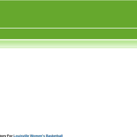
tory For
Louisville Women's Basketball