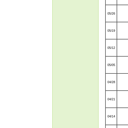
05/26
05/19
05/12
05/05
04/28
04/21
04/14