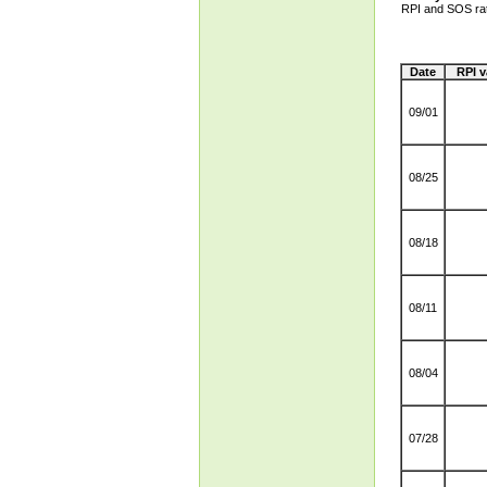
RPI and SOS ra
Date
RPI v
09/01
08/25
08/18
08/11
08/04
07/28