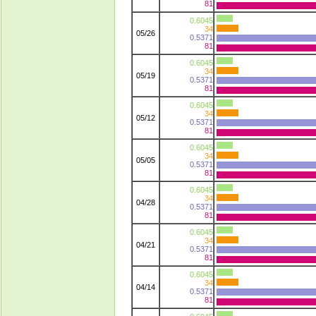
81
0.6045
34
05/26
0.5371
81
0.6045
34
05/19
0.5371
81
0.6045
34
05/12
0.5371
81
0.6045
34
05/05
0.5371
81
0.6045
34
04/28
0.5371
81
0.6045
34
04/21
0.5371
81
0.6045
34
04/14
0.5371
81