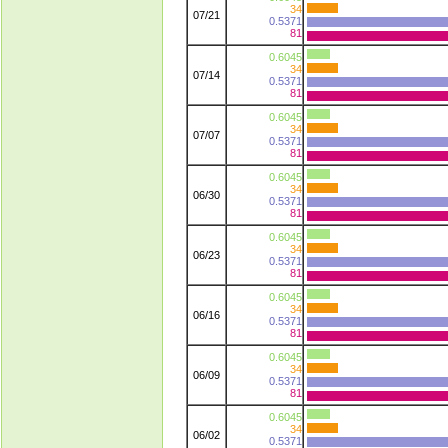
34
07/21
0.5371
81
0.6045
34
07/14
0.5371
81
0.6045
34
07/07
0.5371
81
0.6045
34
06/30
0.5371
81
0.6045
34
06/23
0.5371
81
0.6045
34
06/16
0.5371
81
0.6045
34
06/09
0.5371
81
0.6045
34
06/02
0.5371