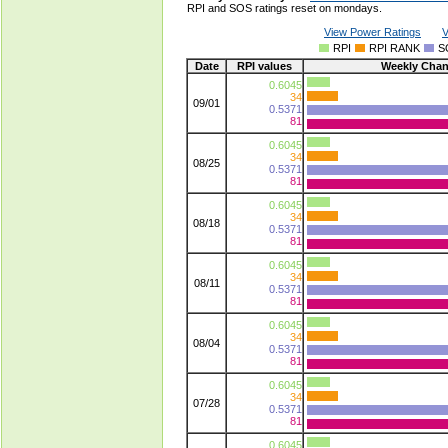
RPI and SOS ratings reset on mondays.
View Power Ratings
V
RPI
RPI RANK
S
Date
RPI values
Weekly Cha
0.6045
34
09/01
0.5371
81
0.6045
34
08/25
0.5371
81
0.6045
34
08/18
0.5371
81
0.6045
34
08/11
0.5371
81
0.6045
34
08/04
0.5371
81
0.6045
34
07/28
0.5371
81
0.6045