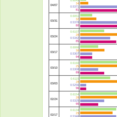
0.6045
34
04/07
0.5371
81
0.6051
32
03/31
0.5378
80
0.6107
28
03/24
0.5342
85
0.6066
30
03/17
0.5307
94
0.6160
25
03/10
0.5308
89
0.6115
28
03/03
0.5256
96
0.6154
28
02/24
0.5325
90
0.6134
29
02/17
0.5346