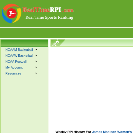
NCAAM Basketball
NCAAW Basketball
NCAA Football
My Account
Resources
Weekly RPI History For
James Madison Women's B