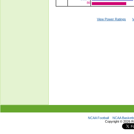
86
View Power Ratings
V
NCAA Football
NCAA Basketba
Copyright ©
2026 R