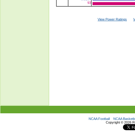
93
View Power Ratings
V
NCAA Football
NCAA Basketba
Copyright ©
2026 R