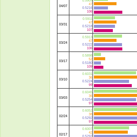
0.5909
47
04/07
0.5216
106
0.5911
47
03/31
0.5218
107
0.5913
47
03/24
0.5222
106
0.5898
52
03/17
0.5180
109
0.6031
36
03/10
0.5224
99
0.6045
36
03/03
0.5254
97
0.6052
38
02/24
0.5292
97
0.6007
42
02/17
0.5297