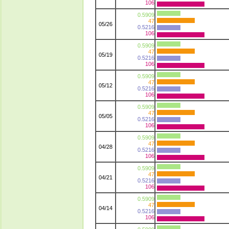
106
0.5909
47
05/26
0.5216
106
0.5909
47
05/19
0.5216
106
0.5909
47
05/12
0.5216
106
0.5909
47
05/05
0.5216
106
0.5909
47
04/28
0.5216
106
0.5909
47
04/21
0.5216
106
0.5909
47
04/14
0.5216
106