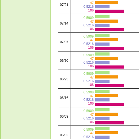
47
07/21
0.5216
106
0.5909
47
07/14
0.5216
106
0.5909
47
07/07
0.5216
106
0.5909
47
06/30
0.5216
106
0.5909
47
06/23
0.5216
106
0.5909
47
06/16
0.5216
106
0.5909
47
06/09
0.5216
106
0.5909
47
06/02
0.5216