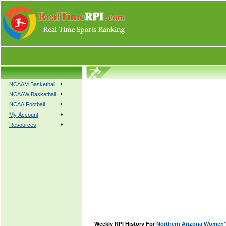
NCAAM Basketball
NCAAW Basketball
NCAA Football
My Account
Resources
Weekly RPI History For
Northern Arizona Women's