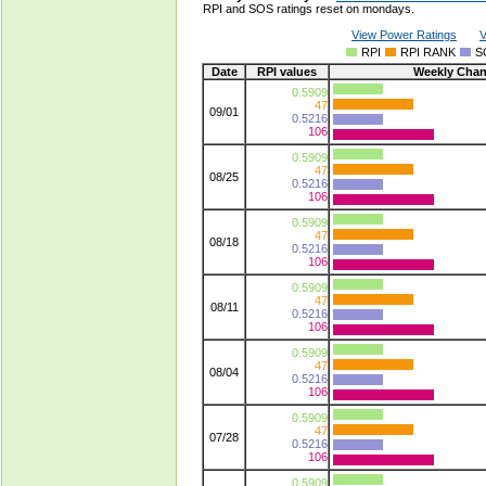
RPI and SOS ratings reset on mondays.
View Power Ratings
V
RPI
RPI RANK
S
Date
RPI values
Weekly Cha
0.5909
47
09/01
0.5216
106
0.5909
47
08/25
0.5216
106
0.5909
47
08/18
0.5216
106
0.5909
47
08/11
0.5216
106
0.5909
47
08/04
0.5216
106
0.5909
47
07/28
0.5216
106
0.5909