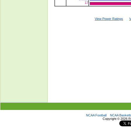
17
View Power Ratings
V
NCAA Football
NCAA Basketba
Copyright ©
2026 R