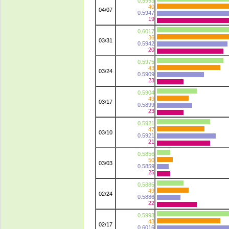
0.5993
40
04/07
0.5947
19
0.6017
36
03/31
0.5942
20
0.5975
43
03/24
0.5909
23
0.5904
49
03/17
0.5899
23
0.5921
47
03/10
0.5921
21
0.5856
50
03/03
0.5859
25
0.5885
49
02/24
0.5886
22
0.5993
43
02/17
0.6016