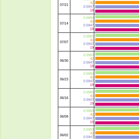
40
07/21
0.5947
19
0.5993
40
07/14
0.5947
19
0.5993
40
07/07
0.5947
19
0.5993
40
06/30
0.5947
19
0.5993
40
06/23
0.5947
19
0.5993
40
06/16
0.5947
19
0.5993
40
06/09
0.5947
19
0.5993
40
06/02
0.5947