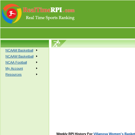
NCAAM Basketball
NCAAW Basketball
NCAA Football
My Account
Resources
Weekly RPI History For
Villanova Women's Basket