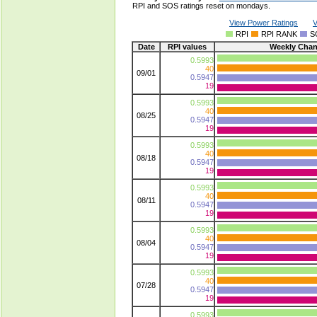
RPI and SOS ratings reset on mondays.
View Power Ratings
V
RPI
RPI RANK
S
Date
RPI values
Weekly Cha
0.5993
40
09/01
0.5947
19
0.5993
40
08/25
0.5947
19
0.5993
40
08/18
0.5947
19
0.5993
40
08/11
0.5947
19
0.5993
40
08/04
0.5947
19
0.5993
40
07/28
0.5947
19
0.5993