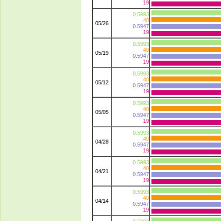
19
0.5993
40
05/26
0.5947
19
0.5993
40
05/19
0.5947
19
0.5993
40
05/12
0.5947
19
0.5993
40
05/05
0.5947
19
0.5993
40
04/28
0.5947
19
0.5993
40
04/21
0.5947
19
0.5993
40
04/14
0.5947
19