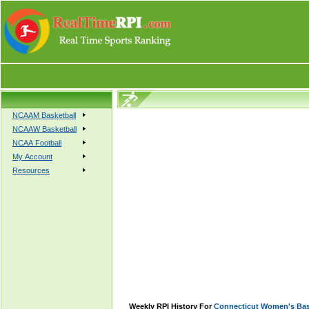
NCAAM Basketball
NCAAW Basketball
NCAA Football
My Account
Resources
Weekly RPI History For
Connecticut Women's Bas