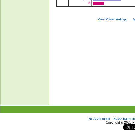
10
View Power Ratings
V
NCAA Football
NCAA Basketba
Copyright ©
2026 R