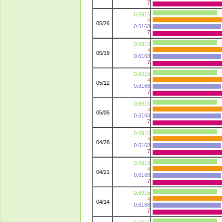
7
0.6915
4
05/26
0.6168
7
0.6915
4
05/19
0.6168
7
0.6915
4
05/12
0.6168
7
0.6915
4
05/05
0.6168
7
0.6915
4
04/28
0.6168
7
0.6915
4
04/21
0.6168
7
0.6915
4
04/14
0.6168
7