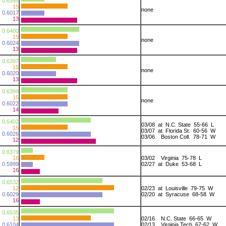
0.6395
15
none
0.6017
13
0.6400
15
none
0.6024
13
0.6397
15
none
0.6020
13
0.6399
15
none
0.6022
14
0.6402
03/08 at N.C. State 55-66 L
15
03/07 at Florida St. 60-56 W
0.6026
03/06 Boston Coll. 78-71 W
12
0.6379
16
03/02 Virginia 75-78 L
0.5999
02/27 at Duke 53-68 L
16
0.6532
12
02/23 at Louisville 79-75 W
0.6029
02/20 at Syracuse 68-58 W
16
0.6535
13
02/16 N.C. State 66-65 W
0.6104
02/13 Virginia Tech 67-62 W