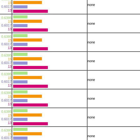
15
none
0.6017
13
0.6395
15
none
0.6017
13
0.6395
15
none
0.6017
13
0.6395
15
none
0.6017
13
0.6395
15
none
0.6017
13
0.6395
15
none
0.6017
13
0.6395
15
none
0.6017
13
0.6395
15
none
0.6017