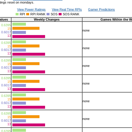
tings reset on mondays.
View Power Ratings
View Real Time RPIs
Gamer Predictions
RPI
RPI RANK
SOS
SOS RANK
alues
Weekly Changes
Games Within the W
0.6395
15
none
0.6017
13
0.6395
15
none
0.6017
13
0.6395
15
none
0.6017
13
0.6395
15
none
0.6017
13
0.6395
15
none
0.6017
13
0.6395
15
none
0.6017
13
0.6395