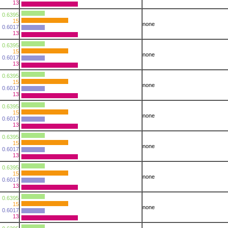
13
0.6395
15
none
0.6017
13
0.6395
15
none
0.6017
13
0.6395
15
none
0.6017
13
0.6395
15
none
0.6017
13
0.6395
15
none
0.6017
13
0.6395
15
none
0.6017
13
0.6395
15
none
0.6017
13