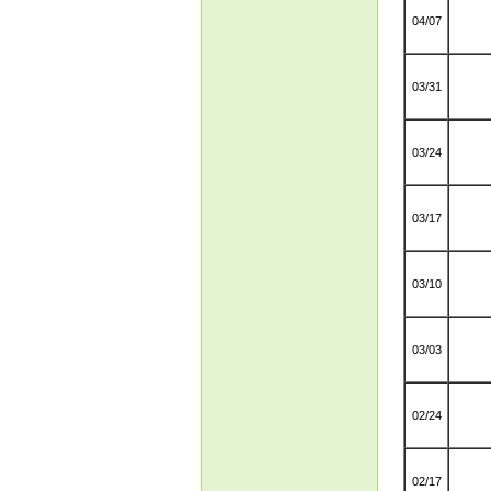
04/07
03/31
03/24
03/17
03/10
03/03
02/24
02/17