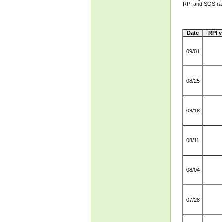
RPI and SOS ra
Date
RPI v
09/01
08/25
08/18
08/11
08/04
07/28