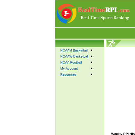
NCAAM Basketball
NCAAW Basketball
NCAA Football
My Account
Resources
Weekly RPI His