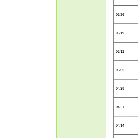
05/26
05/19
05/12
05/05
04/28
04/21
04/14