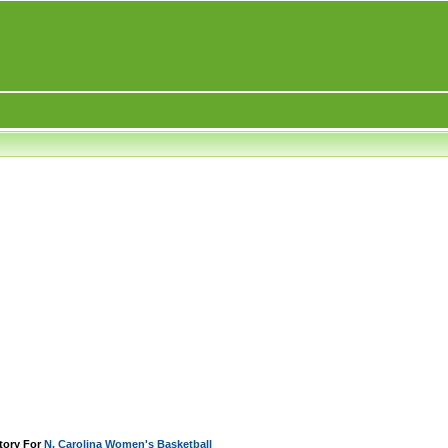
tory For
N. Carolina Women's Basketball