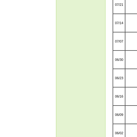
07/21
07/14
07/07
06/30
06/23
06/16
06/09
06/02