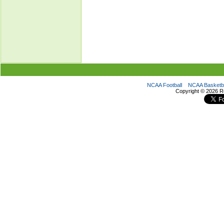
NCAA Football
NCAA Basketba
Copyright ©
2026 R