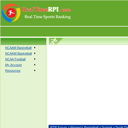
NCAAM Basketball
NCAAW Basketball
NCAA Football
My Account
Resources
RTR Forum
>
Women's Basketball
>
Summit
> South 