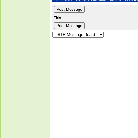
Title