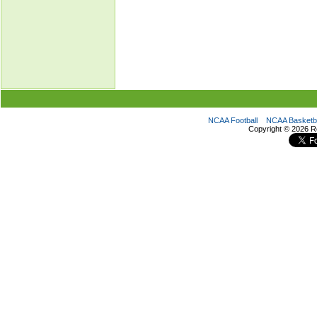
NCAA Football
NCAA Basketba
Copyright ©
2026 R