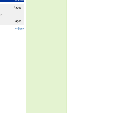
Pages:
or
Pages:
<<Back