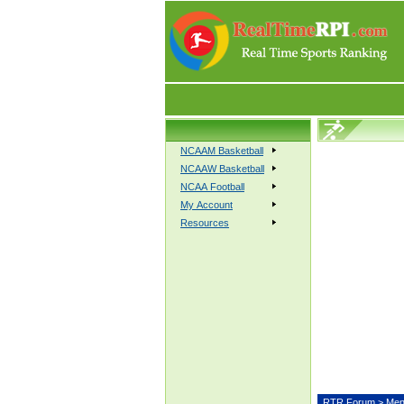
NCAAM Basketball
NCAAW Basketball
NCAA Football
My Account
Resources
RTR Forum
>
Men