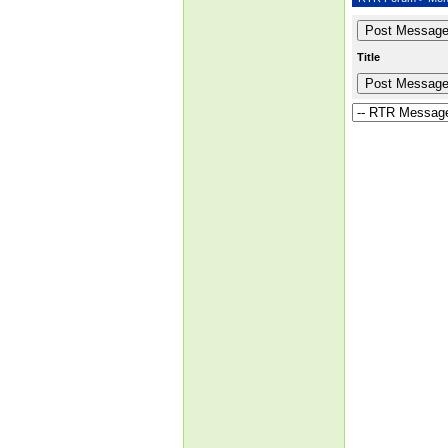
Title