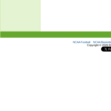
NCAA Football
NCAA Basketba
Copyright ©
2026 R