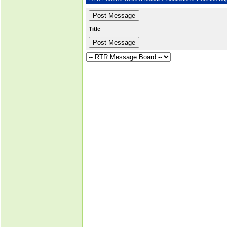
Title