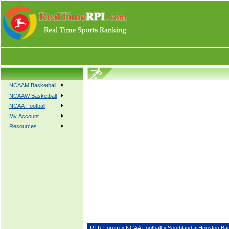
NCAAM Basketball
NCAAW Basketball
NCAA Football
My Account
Resources
RTR Forum
>
NCAA Football
>
Southland
> Houston B