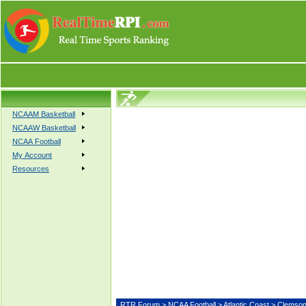
NCAAM Basketball
NCAAW Basketball
NCAA Football
My Account
Resources
RTR Forum
>
NCAA Football
>
Atlantic Coast
> Clem