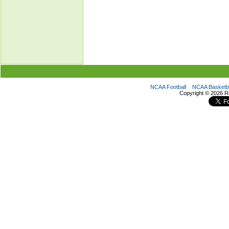
NCAA Football
NCAA Basketba
Copyright ©
2026 R