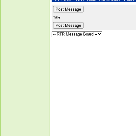
Title