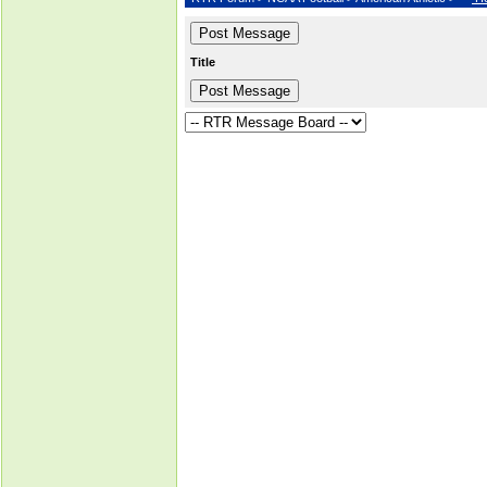
Title