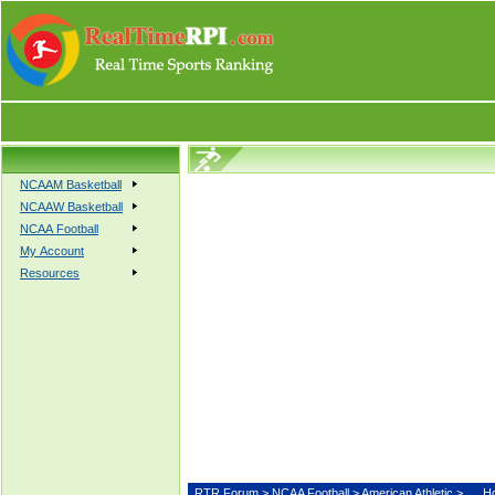
NCAAM Basketball
NCAAW Basketball
NCAA Football
My Account
Resources
RTR Forum
>
NCAA Football
>
American Athletic
>
H