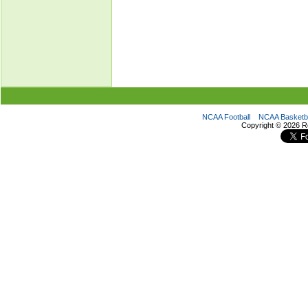
NCAA Football
NCAA Basketba
Copyright ©
2026 R