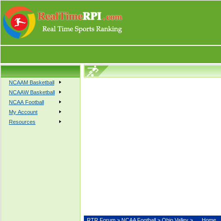
NCAAM Basketball
NCAAW Basketball
NCAA Football
My Account
Resources
RTR Forum
>
NCAA Football
>
Ohio Valley
>
Home