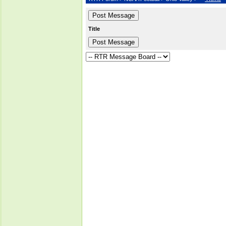
Title