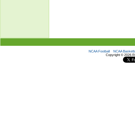
NCAA Football
NCAA Basketba
Copyright ©
2026 R