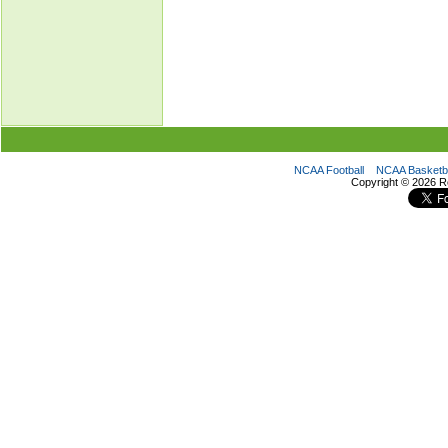
NCAA Football
NCAA Basketba
Copyright ©
2026 R