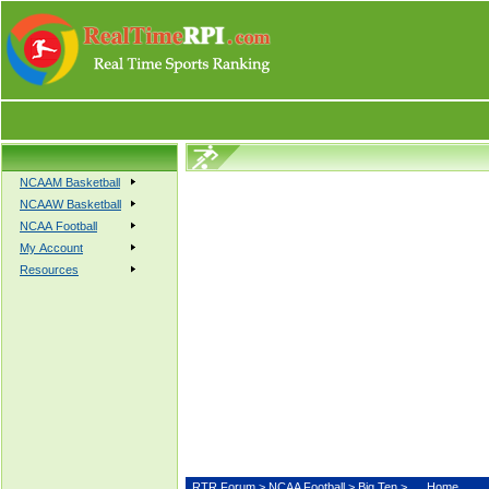
NCAAM Basketball
NCAAW Basketball
NCAA Football
My Account
Resources
RTR Forum
>
NCAA Football
>
Big Ten
>
Home