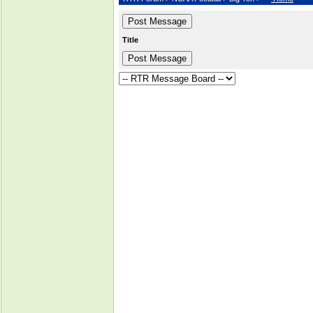
Title