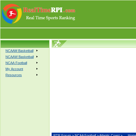
NCAAM Basketball
NCAAW Basketball
NCAA Football
My Account
Resources
RTR Forum
>
NCAA Football
>
Atlantic Coast
>
Hom