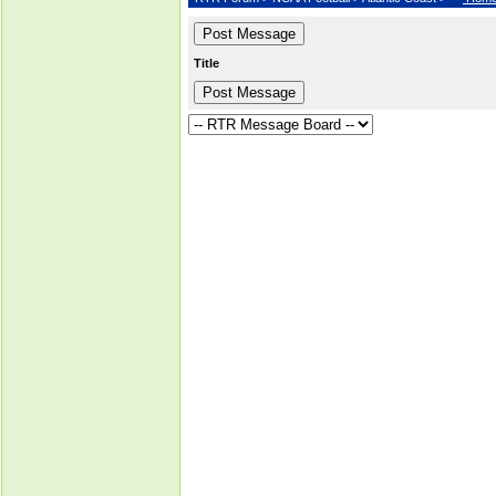
Title