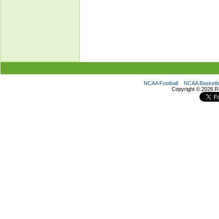
NCAA Football
NCAA Basketba
Copyright ©
2026 R